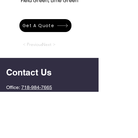
Field Green, Lime Green
Get A Quote
< Previous
Next >
Contact Us
Office:
718-984-7665
Info@PoolDoctorSI.com
4724 Arthur Kill Road
Staten Island, NY
10309