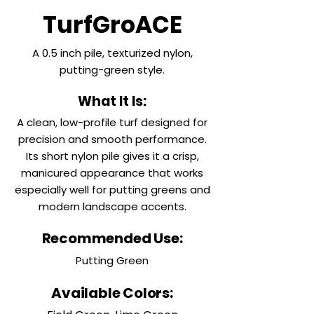
TurfGroACE
A 0.5 inch pile, texturized nylon,
putting-green style.
What It Is:
A clean, low-profile turf designed for
precision and smooth performance.
Its short nylon pile gives it a crisp,
manicured appearance that works
especially well for putting greens and
modern landscape accents.
Recommended Use:
Putting Green
Available Colors: