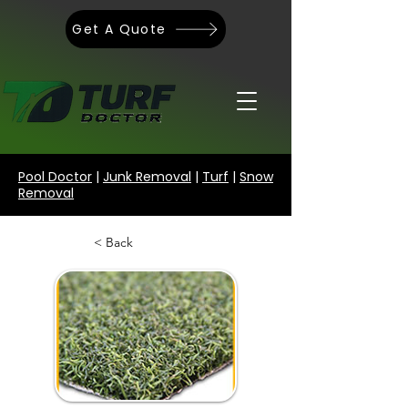
Get A Quote
Pool Doctor
|
Junk Removal
|
Turf
|
Snow
Removal
< Back