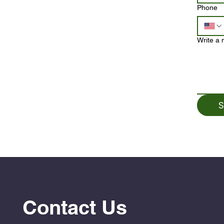
Phone
Write a
S
Contact Us