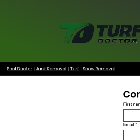
Pool Doctor
|
Junk Removal
|
Turf
|
Snow Removal
Con
First n
Email
*