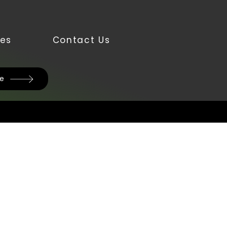
es
Contact Us
te