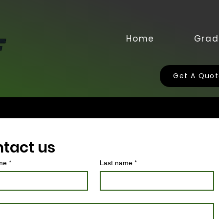
Home
Grad
Get A Quo
tact us
ame
*
Last name
*