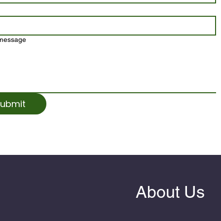
 message
ubmit
About Us